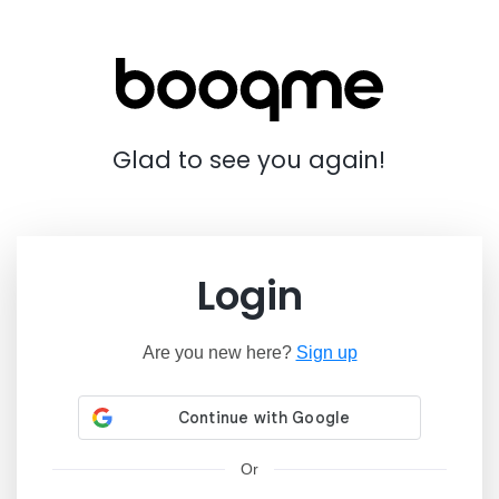
Glad to see you again!
Login
Are you new here?
Sign up
Or