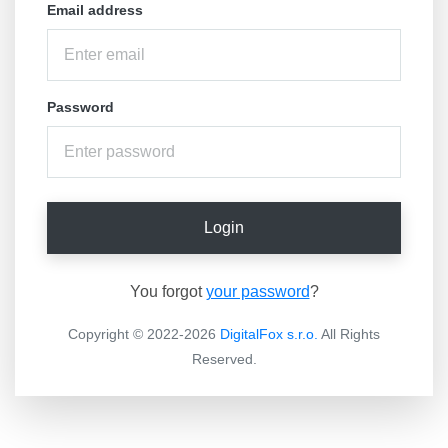
Email address
Password
Login
You forgot
your password
?
Copyright © 2022-2026
DigitalFox s.r.o.
All Rights
Reserved.